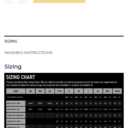
SIZING
WASHING INSTRUCTIONS
Sizing