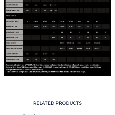
RELATED PRODUCTS