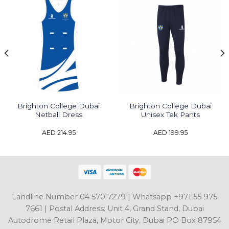
Brighton College Dubai
Brighton College Dubai
Netball Dress
Unisex Tek Pants
AED
214.95
AED
199.95
Landline Number 04 570 7279 | Whatsapp +971 55 975
7661 | Postal Address: Unit 4, Grand Stand, Dubai
Autodrome Retail Plaza, Motor City, Dubai PO Box 87954