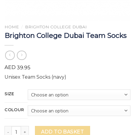
HOME
/
BRIGHTON COLLEGE DUBAI
Brighton College Dubai Team Socks
AED
39.95
Unisex Team Socks (navy)
SIZE
COLOUR
Brighton College Dubai Team Socks quantity
ADD TO BASKET