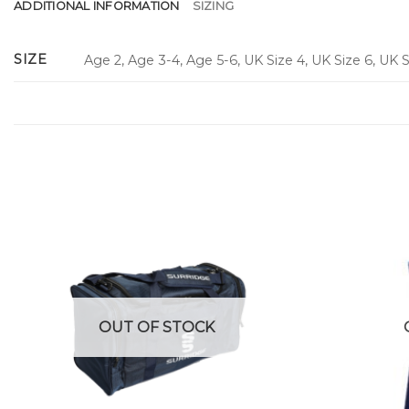
ADDITIONAL INFORMATION
SIZING
SIZE
Age 2, Age 3-4, Age 5-6, UK Size 4, UK Size 6, UK Si
OUT OF STOCK