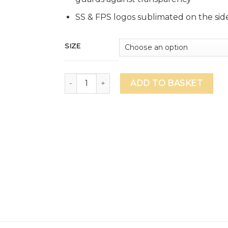
SS & FPS logos sublimated on the side
SIZE
GEMS FPS Swimsuit quantity
ADD TO BASKET