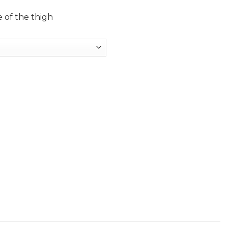
 of the thigh