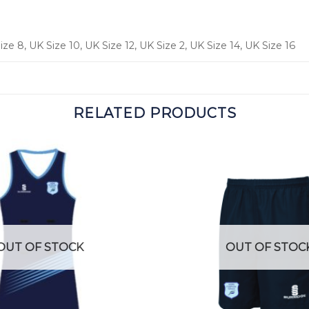
ze 8, UK Size 10, UK Size 12, UK Size 2, UK Size 14, UK Size 16
RELATED PRODUCTS
OUT OF STOCK
OUT OF STOC