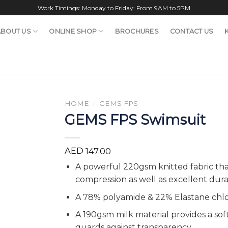
Work Timings: Monday to Friday: From 9AM to 5PM
ABOUT US
ONLINE SHOP
BROCHURES
CONTACT US
HOME
/
GEMS FPS
GEMS FPS Swimsuit
AED
147.00
A powerful 220gsm knitted fabric th
compression as well as excellent durab
A 78% polyamide & 22% Elastane chlo
A 190gsm milk material provides a soft
guards against transparency