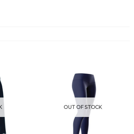
K
OUT OF STOCK