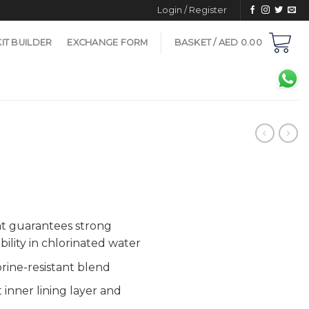
Login / Register
KIT BUILDER
EXCHANGE FORM
BASKET /
AED
0.00
at guarantees strong
ility in chlorinated water
rine-resistant blend
 inner lining layer and