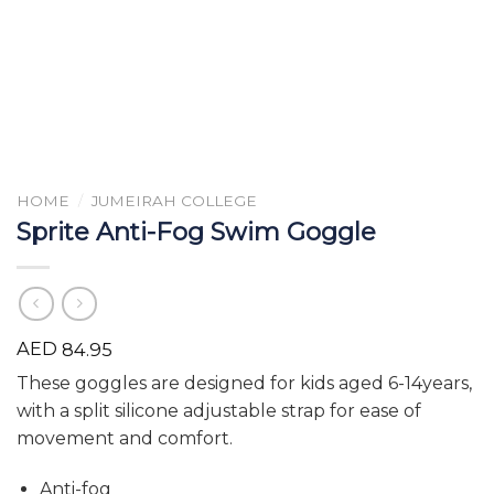
HOME
/
JUMEIRAH COLLEGE
Sprite Anti-Fog Swim Goggle
AED
84.95
These goggles are designed for kids aged 6-14years,
with a split silicone adjustable strap for ease of
movement and comfort.
Anti-fog