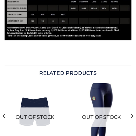
RELATED PRODUCTS
OUT OF STOCK
OUT OF STOCK