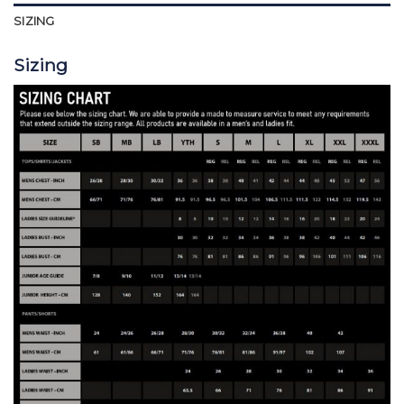
SIZING
Sizing