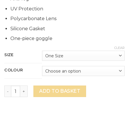
UV Protection
Polycarbonate Lens
Silicone Gasket
One-piece goggle
CLEAR
SIZE
COLOUR
Sprite Anti-Fog Swim Goggle quantity
ADD TO BASKET