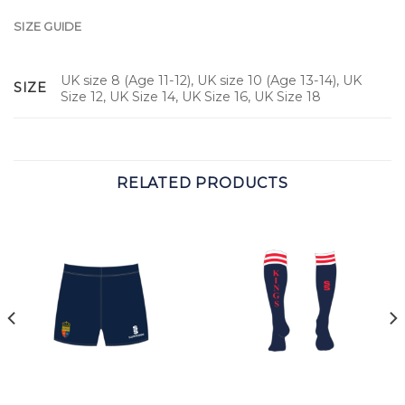
SIZE GUIDE
UK size 8 (Age 11-12), UK size 10 (Age 13-14), UK
SIZE
Size 12, UK Size 14, UK Size 16, UK Size 18
RELATED PRODUCTS