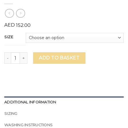
AED
152.00
SIZE
Kings' Education Secondary Female Basketball Vest (Numbe
ADD TO BASKET
ADDITIONAL INFORMATION
SIZING
WASHING INSTRUCTIONS