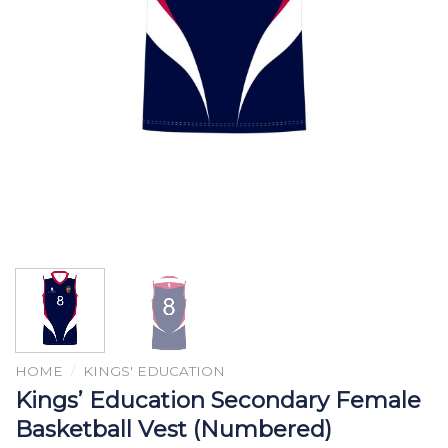
HOME
/
KINGS' EDUCATION
Kings’ Education Secondary Female
Basketball Vest (Numbered)