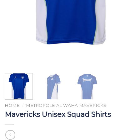
HOME
/
METROPOLE AL WAHA MAVERICKS
Mavericks Unisex Squad Shirts