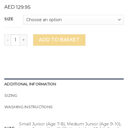
AED
129.95
SIZE
Mavericks Unisex Squad Shirts quantity
ADD TO BASKET
ADDITIONAL INFORMATION
SIZING
WASHING INSTRUCTIONS
Small Junior (Age 7-8), Medium Junior (Age 9-10),