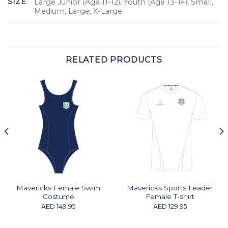
SIZE
Large Junior (Age 11-12), Youth (Age 13-14), Small,
Medium, Large, X-Large
RELATED PRODUCTS
Mavericks Female Swim
Mavericks Sports Leader
Costume
Female T-shirt
AED
149.95
AED
129.95