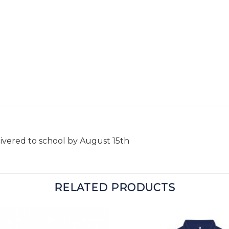
livered to school by August 15th
RELATED PRODUCTS