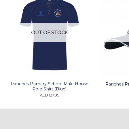
OUT OF STOCK
Ranches Primary School Male House
Ranches Pr
Polo Shirt (Blue)
AED
127.95