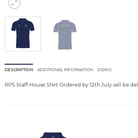
DESCRIPTION
ADDITIONAL INFORMATION
SIZING
RPS Staff House Shirt Ordered by 12th July will be de