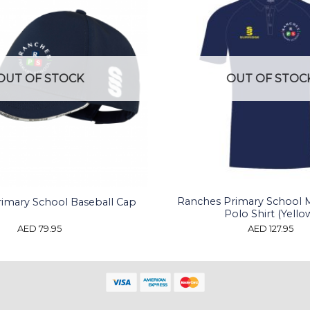
OUT OF STOCK
OUT OF STOC
Ranches Primary School 
imary School Baseball Cap
Polo Shirt (Yello
AED
79.95
AED
127.95