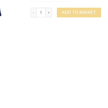
Ranches Primary School Female House Polo 
ADD TO BASKET