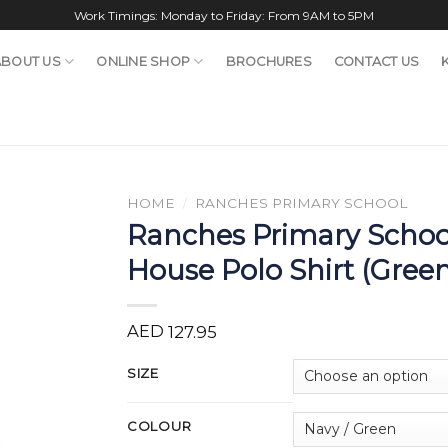
Work Timings: Monday to Friday: From 9AM to 5PM
ABOUT US
ONLINE SHOP
BROCHURES
CONTACT US
HOME
/
RANCHES PRIMARY SCHOOL
Ranches Primary Schoo
House Polo Shirt (Gree
AED
127.95
SIZE
COLOUR