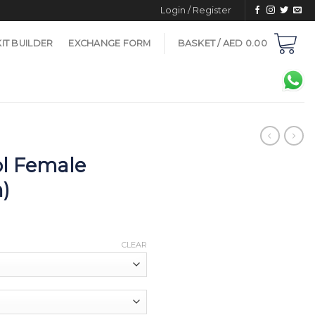
Login / Register
KIT BUILDER
EXCHANGE FORM
BASKET /
AED
0.00
l Female
n)
CLEAR