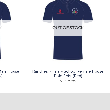
K
OUT OF STOCK
Male House
Ranches Primary School Female House
w)
Polo Shirt (Red)
AED
127.95