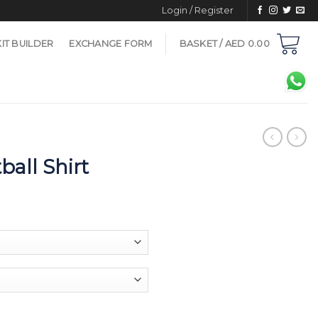
Login / Register
KIT BUILDER
EXCHANGE FORM
BASKET /
AED
0.00
ball Shirt