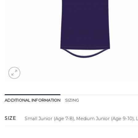
ADDITIONAL INFORMATION
SIZING
SIZE
Small Junior (Age 7-8), Medium Junior (Age 9-10), L