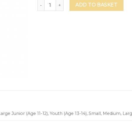
Safa British School Football Shirt quantity
ADD TO BASKET
arge Junior (Age 11-12), Youth (Age 13-14), Small, Medium, Lar