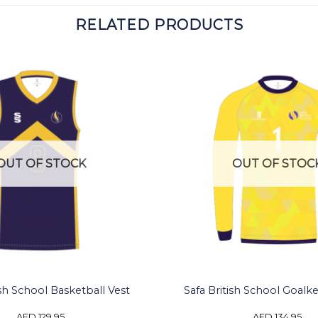
RELATED PRODUCTS
OUT OF STOCK
OUT OF STOC
ish School Basketball Vest
Safa British School Goalk
AED
129.95
AED
134.95