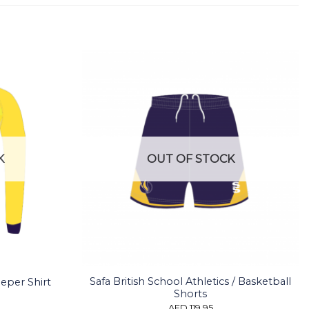
K
OUT OF STOCK
Safa British School Athletics / Basketball
eeper Shirt
Shorts
AED
119.95