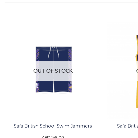
OUT OF STOCK
Safa British School Swim Jammers
Safa Brit
AED
149.00