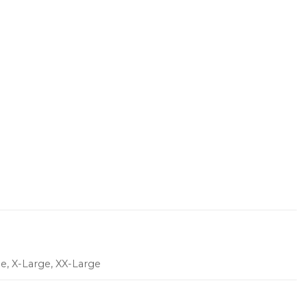
ge, X-Large, XX-Large