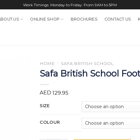
Work Timings: Monday to Friday: From 9AM to 5PM
ABOUT US
ONLINE SHOP
BROCHURES
CONTACT US
HOME
/
SAFA BRITISH SCHOOL
Safa British School Foot
AED
129.95
SIZE
COLOUR