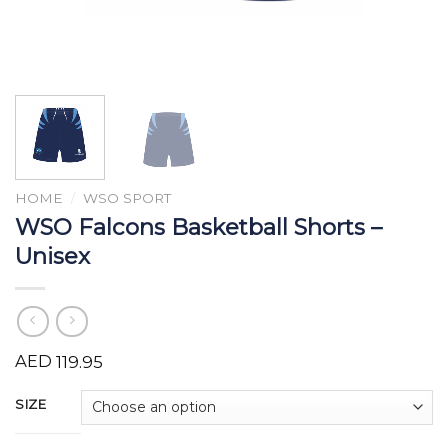
HOME
/
WSO SPORT
WSO Falcons Basketball Shorts –
Unisex
AED
119.95
SIZE