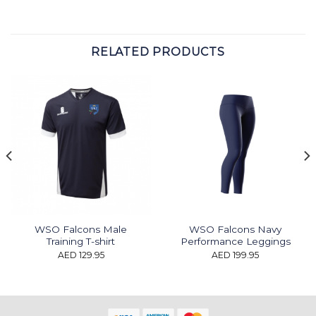
RELATED PRODUCTS
WSO Falcons Male
WSO Falcons Navy
Training T-shirt
Performance Leggings
AED
129.95
AED
199.95