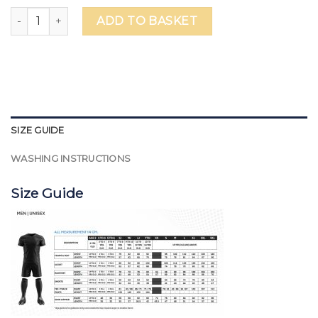
WSO Falcons Basketball Shorts - Unisex quantity
ADD TO BASKET
SIZE GUIDE
WASHING INSTRUCTIONS
Size Guide