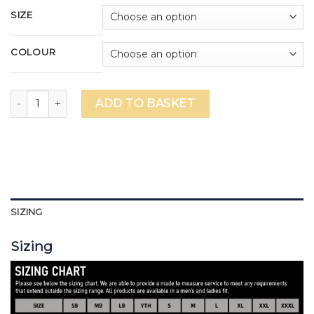
SIZE
COLOUR
Brighton College Performance Leggings quantity
ADD TO BASKET
SIZING
Sizing