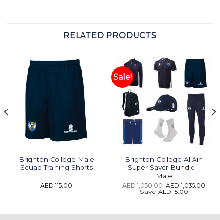
RELATED PRODUCTS
Sale!
Brighton College Male
Brighton College Al Ain
Squad Training Shorts
Super Saver Bundle –
Male
t
Original
Curr
AED
115.00
AED
1,050.00
AED
1,035.00
price
pric
Save
AED
15.00
was:
is:
4.65.
AED 1,050.00.
AED 