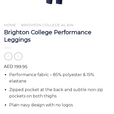
HOME
/
BRIGHTON COLLEGE AL AIN
Brighton College Performance
Leggings
AED
199.95
Performance fabric – 85% polyester & 15%
elastane
Zipped pocket at the back and subtle non-zip
pockets on both thighs
Plain navy design with no logos