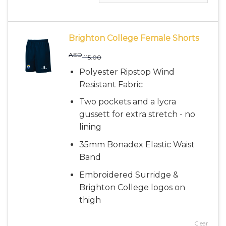
Brighton College Female Shorts
AED
115.00
Polyester Ripstop Wind
Resistant Fabric
Two pockets and a lycra
gussett for extra stretch - no
lining
35mm Bonadex Elastic Waist
Band
Embroidered Surridge &
Brighton College logos on
thigh
Clear