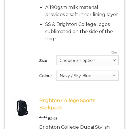
A 190gsm milk material
provides a soft inner lining layer
SS & Brighton College logos
sublimated on the side of the
thigh
Clear
Size
Colour
Brighton College Sports
Backpack
AED
159.95
Brighton College Dubai Stylish