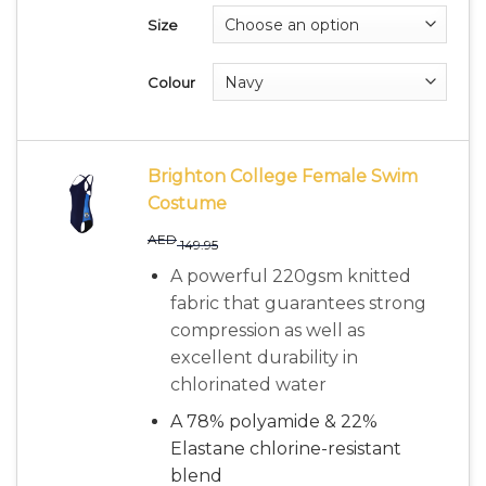
Size
Colour
Brighton College Female Swim
Costume
AED
149.95
A powerful 220gsm knitted
fabric that guarantees strong
compression as well as
excellent durability in
chlorinated water
A 78% polyamide & 22%
Elastane chlorine-resistant
blend