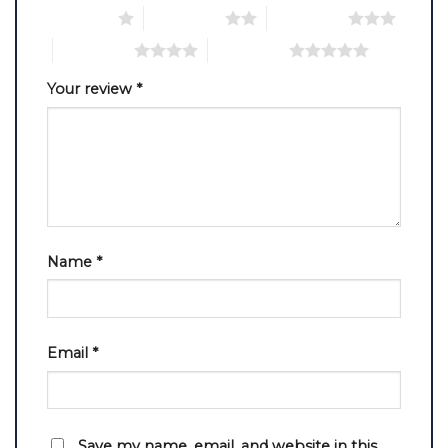
1 of 5 stars
2 of 5 stars
3 of 5 stars
4 of 5 stars
5 of 5 stars
Your review
*
Name
*
Email
*
Save my name, email, and website in this