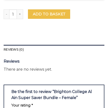
Brighton College Al Ain Super Saver Bundle – Female quant
ADD TO BASKET
REVIEWS (0)
Reviews
There are no reviews yet.
Be the first to review “Brighton College Al
Ain Super Saver Bundle – Female”
Your rating
*