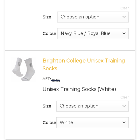
Clear
Size
Colour
Brighton College Unisex Training
Socks
AED
19.95
Unisex Training Socks (White)
Clear
Size
Colour