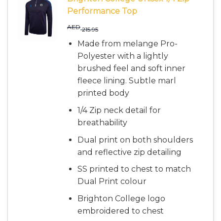
Performance Top
AED
215.95
Made from melange Pro-
Polyester with a lightly
brushed feel and soft inner
fleece lining. Subtle marl
printed body
1/4 Zip neck detail for
breathability
Dual print on both shoulders
and reflective zip detailing
SS printed to chest to match
Dual Print colour
Brighton College logo
embroidered to chest