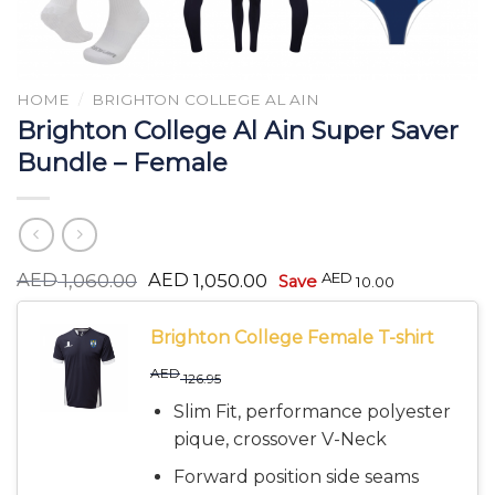
HOME
/
BRIGHTON COLLEGE AL AIN
Brighton College Al Ain Super Saver
Bundle – Female
Original
Current
AED
AED
AED
1,060.00
1,050.00
Save
10.00
price
price
was:
is:
AED 1,060.00.
AED 1,050.00.
Brighton College Female T-shirt
AED
126.95
Slim Fit, performance polyester
pique, crossover V-Neck
Forward position side seams