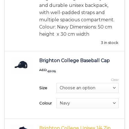
and durable unisex backpack,
with well-padded straps and
multiple spacious compartment.
Colour: Navy Dimensions: 50 cm
height x 30 cm width
3 in stock
Brighton College Baseball Cap
AED
57.75
Clear
Size
Colour
Brighton College Unisex 1/4 Zip