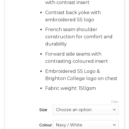
with contrast insert
Contrast back yoke with
embroidered SS logo
French seam shoulder
construction for comfort and
durability
Forward side seams with
contrasting coloured insert
Embroidered SS Logo &
Brighton College logo on chest
Fabric weight: 150gsm
Clear
Size
Colour