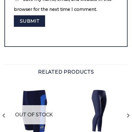
browser for the next time I comment.
RELATED PRODUCTS
OUT OF STOCK