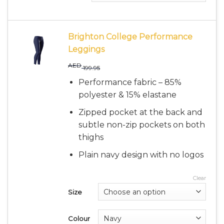
Brighton College Performance
Leggings
AED
199.95
Performance fabric – 85%
polyester & 15% elastane
Zipped pocket at the back and
subtle non-zip pockets on both
thighs
Plain navy design with no logos
Clear
Size
Colour