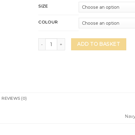
SIZE
COLOUR
Dual Gym Shirt - Navy (DU014) quantity
ADD TO BASKET
REVIEWS (0)
Nav