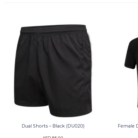
Female Du
Dual Shorts – Black (DU020)
AED
95.00