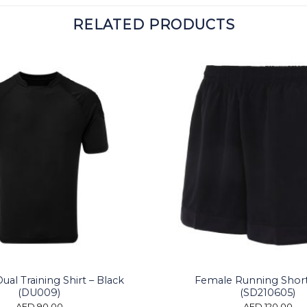
RELATED PRODUCTS
al Training Shirt – Black
Female Running Shor
(DU009)
(SD210605)
AED
90.00
AED
120.00