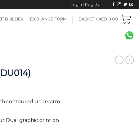
Login / Register
KIT BUILDER
EXCHANGE FORM
BASKET /
AED
0.00
(DU014)
with contoured underarm
ur Dual graphic print on