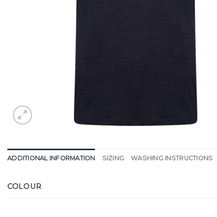
ADDITIONAL INFORMATION
SIZING
WASHING INSTRUCTIONS
COLOUR