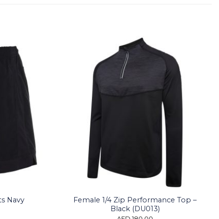
ts Navy
Female 1/4 Zip Performance Top –
Black (DU013)
AED
180.00