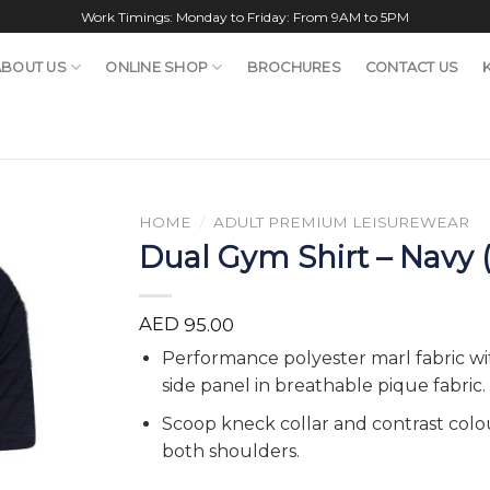
Work Timings: Monday to Friday: From 9AM to 5PM
ABOUT US
ONLINE SHOP
BROCHURES
CONTACT US
HOME
/
ADULT PREMIUM LEISUREWEAR
Dual Gym Shirt – Navy 
AED
95.00
Performance polyester marl fabric 
side panel in breathable pique fabric.
Scoop kneck collar and contrast colo
both shoulders.