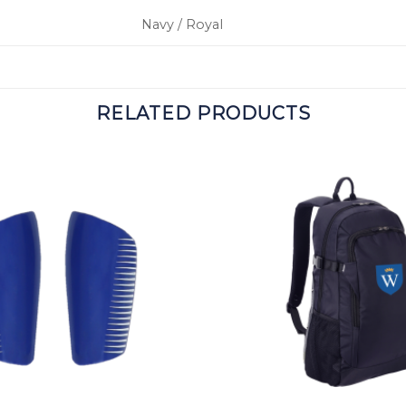
Navy / Royal
RELATED PRODUCTS