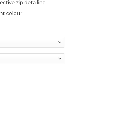
ctive zip detailing
nt colour
 Football quantity