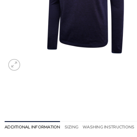
ADDITIONAL INFORMATION
SIZING
WASHING INSTRUCTIONS