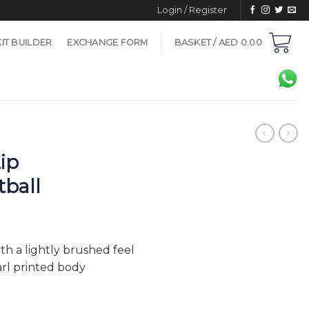
Login / Register
KIT BUILDER
EXCHANGE FORM
BASKET /
AED
0.00
ip
tball
h a lightly brushed feel
arl printed body