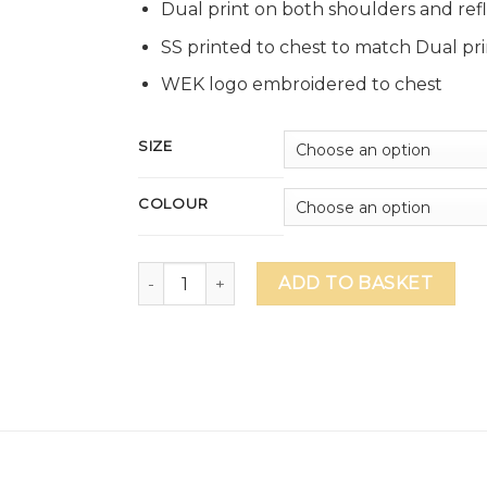
Dual print on both shoulders and refle
SS printed to chest to match Dual pri
WEK logo embroidered to chest
SIZE
COLOUR
GEMS WEK Unisex 1/4 Zip Performance Top -
ADD TO BASKET