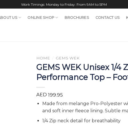
Work Timings: Monday to Friday: From 9AM to 5PM
ABOUT US
ONLINE SHOP
BROCHURES
CONTACT US
HOME
/
GEMS WEK
GEMS WEK Unisex 1/4 Z
Performance Top – Foo
AED
199.95
Made from melange Pro-Polyester wit
and soft inner fleece lining. Subtle m
1/4 Zip neck detail for breathability