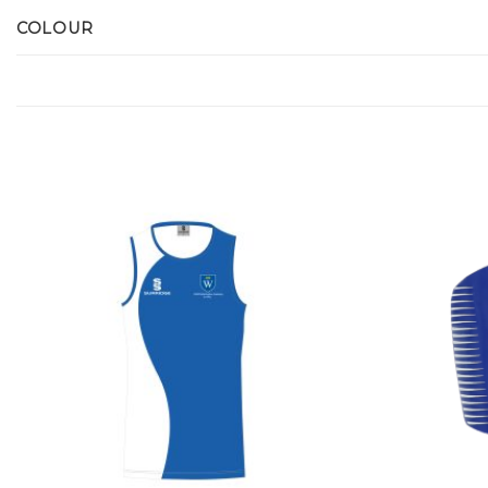
COLOUR