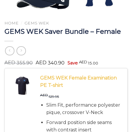
HOME
/
GEMS WEK
GEMS WEK Saver Bundle – Female
Original
Current
AED
AED
AED
355.90
340.90
Save
15.00
price
price
was:
is:
AED 355.90.
AED 340.90.
GEMS WEK Female Examination
PE T-shirt
AED
129.95
Slim Fit, performance polyester
pique, crossover V-Neck
Forward position side seams
with contrast insert