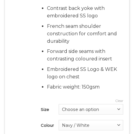
Contrast back yoke with
embroidered SS logo
French seam shoulder
construction for comfort and
durability
Forward side seams with
contrasting coloured insert
Embroidered SS Logo & WEK
logo on chest
Fabric weight: 150gsm
Clear
Size
Colour