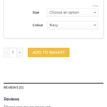
Clear
Size
Colour
GEMS WEK Saver Bundle – Female quantity
ADD TO BASKET
REVIEWS (0)
Reviews