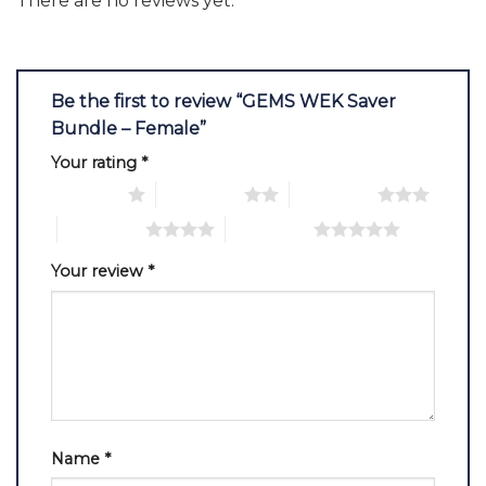
There are no reviews yet.
Be the first to review “GEMS WEK Saver
Bundle – Female”
Your rating
*
1 of 5 stars
2 of 5 stars
3 of 5 stars
4 of 5 stars
5 of 5 stars
Your review
*
Name
*