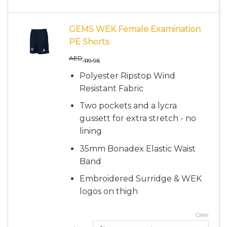
GEMS WEK Female Examination
PE Shorts
AED
119.95
Polyester Ripstop Wind
Resistant Fabric
Two pockets and a lycra
gussett for extra stretch - no
lining
35mm Bonadex Elastic Waist
Band
Embroidered Surridge & WEK
logos on thigh
Clear