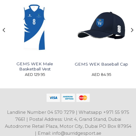
GEMS WEK Male
GEMS WEK Baseball Cap
Basketball Vest
AED
129.95
AED
84.95
Landline Number 04 570 7279 | Whatsapp +971 55 975
7661 | Postal Address: Unit 4, Grand Stand, Dubai
Autodrome Retail Plaza, Motor City, Dubai PO Box 87954
| Email: info@surridgesport.ae