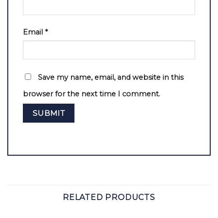
Email
*
Save my name, email, and website in this
browser for the next time I comment.
RELATED PRODUCTS