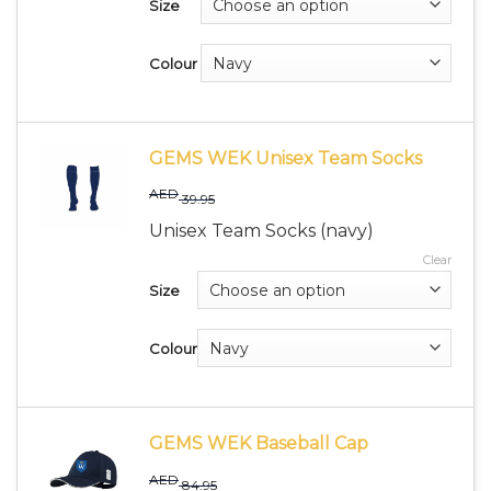
Size
Colour
GEMS WEK Unisex Team Socks
AED
39.95
Unisex Team Socks (navy)
Clear
Size
Colour
GEMS WEK Baseball Cap
AED
84.95