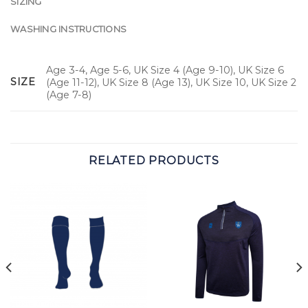
SIZING
WASHING INSTRUCTIONS
Age 3-4, Age 5-6, UK Size 4 (Age 9-10), UK Size 6
SIZE
(Age 11-12), UK Size 8 (Age 13), UK Size 10, UK Size 2
(Age 7-8)
RELATED PRODUCTS