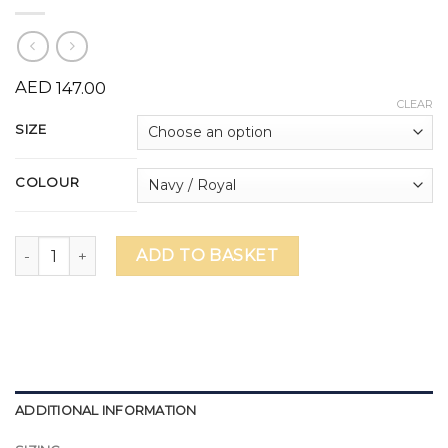
AED
147.00
CLEAR
SIZE
COLOUR
Wellington Curriculum Swim Costume quantity
ADD TO BASKET
ADDITIONAL INFORMATION