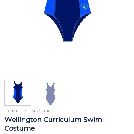
HOME
/
GEMS WEK
Wellington Curriculum Swim
Costume