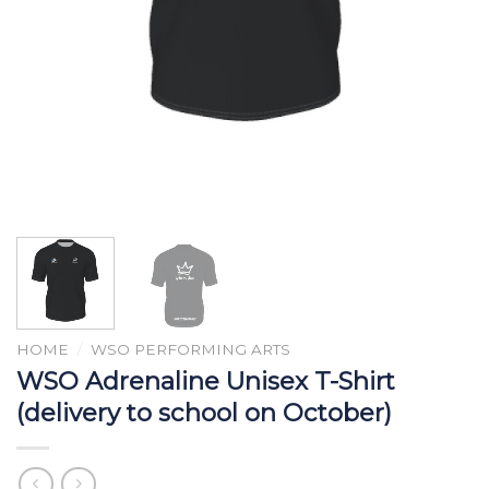
HOME
/
WSO PERFORMING ARTS
WSO Adrenaline Unisex T-Shirt
(delivery to school on October)