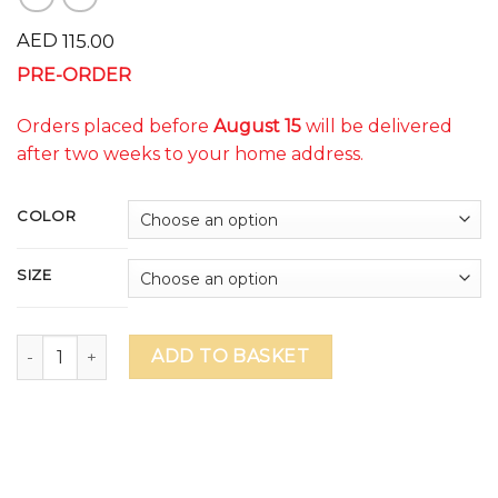
AED
115.00
PRE-ORDER
Orders placed before
August 15
will be delivered
after two weeks to your home address.
COLOR
SIZE
WSO Adrenaline Unisex T-Shirt (delivery to school on Octob
ADD TO BASKET