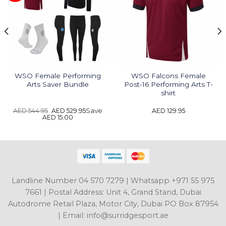
WSO Female Performing
WSO Falcons Female
Arts Saver Bundle
Post-16 Performing Arts T-
shirt
Original
Current
Save
AED
544.95
AED
529.95
AED
129.95
price
price
AED
15.00
was:
is:
AED 544.95.
AED 529.95.
Landline Number 04 570 7279 | Whatsapp +971 55 975
7661 | Postal Address: Unit 4, Grand Stand, Dubai
Autodrome Retail Plaza, Motor City, Dubai PO Box 87954
| Email: info@surridgesport.ae