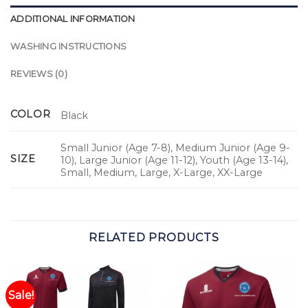
ADDITIONAL INFORMATION
WASHING INSTRUCTIONS
REVIEWS (0)
COLOR
Black
Small Junior (Age 7-8), Medium Junior (Age 9-
SIZE
10), Large Junior (Age 11-12), Youth (Age 13-14),
Small, Medium, Large, X-Large, XX-Large
RELATED PRODUCTS
Sale!