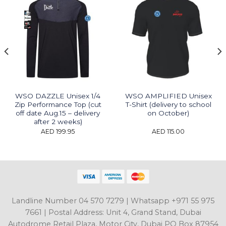
WSO DAZZLE Unisex 1/4
WSO AMPLIFIED Unisex
Zip Performance Top (cut
T-Shirt (delivery to school
off date Aug.15 – delivery
on October)
after 2 weeks)
t
AED
199.95
AED
115.00
9.95.
Landline Number 04 570 7279 | Whatsapp +971 55 975
7661 | Postal Address: Unit 4, Grand Stand, Dubai
Autodrome Retail Plaza, Motor City, Dubai PO Box 87954