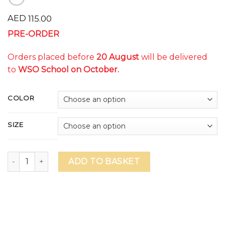
AED
115.00
PRE-ORDER
Orders placed before
20 August
will be delivered
to
WSO School on October.
COLOR
SIZE
WSO ILLUMINATE Unisex T-Shirt (delivery to school on Oct
ADD TO BASKET