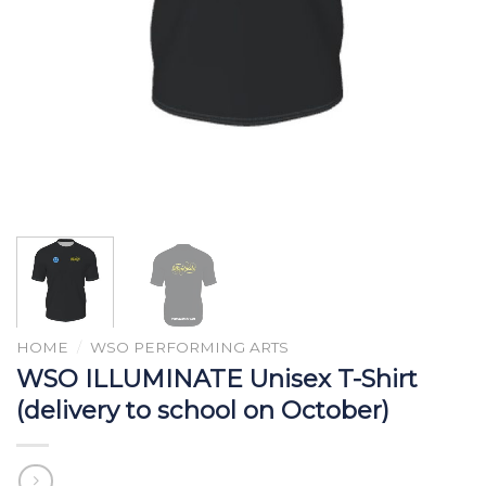
HOME
/
WSO PERFORMING ARTS
WSO ILLUMINATE Unisex T-Shirt
(delivery to school on October)