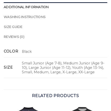
ADDITIONAL INFORMATION
WASHING INSTRUCTIONS
SIZE GUIDE
REVIEWS (0)
COLOR
Black
Small Junior (Age 7-8), Medium Junior (Age 9-
SIZE
10), Large Junior (Age 11-12), Youth (Age 13-14),
Small, Medium, Large, X-Large, XX-Large
RELATED PRODUCTS