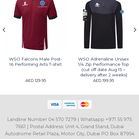
WSO Falcons Male Post-
WSO Adrenaline Unisex
16 Performing Arts T-shirt
1/4 Zip Performance Top
(cut off date Aug.15 –
delivery after 2 weeks)
AED
129.95
AED
199.95
Landline Number 04 570 7279 | Whatsapp +971 55 975
7661 | Postal Address: Unit 4, Grand Stand, Dubai
Autodrome Retail Plaza, Motor City, Dubai PO Box 87954