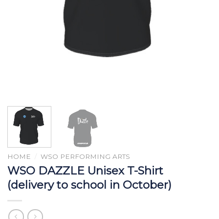
HOME
/
WSO PERFORMING ARTS
WSO DAZZLE Unisex T-Shirt
(delivery to school in October)