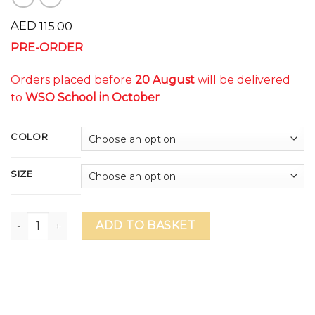
AED
115.00
PRE-ORDER
Orders placed before
20 August
will be delivered
to
WSO School in October
COLOR
SIZE
WSO DAZZLE Unisex T-Shirt (delivery to school in October)
ADD TO BASKET