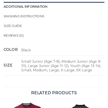
ADDITIONAL INFORMATION
WASHING INSTRUCTIONS
SIZE GUIDE
REVIEWS (0)
COLOR
Black
Small Junior (Age 7-8), Medium Junior (Age 9-
SIZE
10), Large Junior (Age 11-12), Youth (Age 13-14),
Small, Medium, Large, X-Large, XX-Large
RELATED PRODUCTS