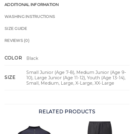
ADDITIONAL INFORMATION
WASHING INSTRUCTIONS
SIZE GUIDE
REVIEWS (0)
COLOR
Black
Small Junior (Age 7-8), Medium Junior (Age 9-
SIZE
10), Large Junior (Age 11-12), Youth (Age 13-14),
Small, Medium, Large, X-Large, XX-Large
RELATED PRODUCTS