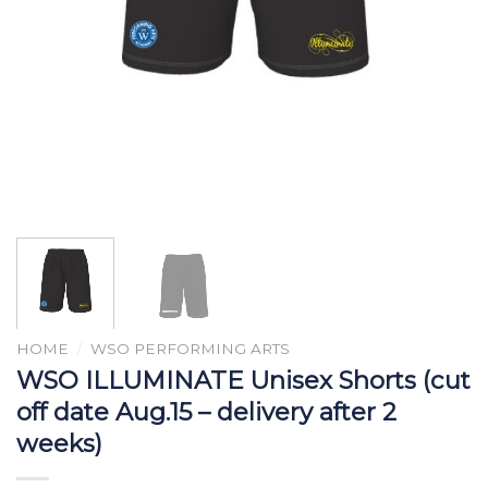
HOME
/
WSO PERFORMING ARTS
WSO ILLUMINATE Unisex Shorts (cut
off date Aug.15 – delivery after 2
weeks)