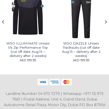
WSO ILLUMINATE Unisex
WSO DAZZLE Unisex
1/4 Zip Performance Top
Tracksuits (cut off date
(cut off date Aug.15 –
Aug.15 – delivery after 2
delivery after 2 weeks)
weeks)
AED
199.95
AED
199.95
Landline Number 04 570 7279 | Whatsapp +971 55 975
7661 | Postal Address: Unit 4, Grand Stand, Dubai
Autodrome Retail Plaza, Motor City, Dubai PO Box 87954