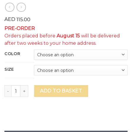
AED
115.00
PRE-ORDER
Orders placed before
August 15
will be delivered
after two weeks to your home address.
COLOR
SIZE
WSO ILLUMINATE Unisex Shorts (cut off date Aug.15 - delive
ADD TO BASKET